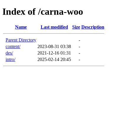
Index of /carna-woo
Name
Last modified
Size
Description
Parent Directory
-
content/
2023-08-31 03:38
-
des/
2021-12-16 01:31
-
intro/
2025-02-14 20:45
-