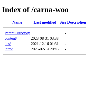
Index of /carna-woo
Name
Last modified
Size
Description
Parent Directory
-
content/
2023-08-31 03:38
-
des/
2021-12-16 01:31
-
intro/
2025-02-14 20:45
-