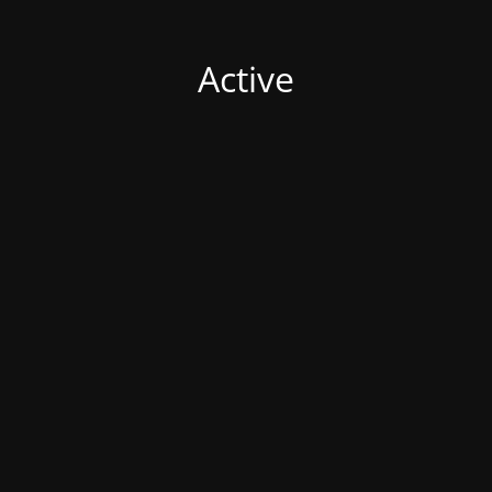
Active