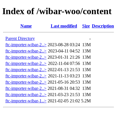
Index of /wibar-woo/content
Name
Last modified
Size
Description
Parent Directory
-
ftc-importer-wibar-2..>
2023-08-28 03:24
13M
ftc-importer-wibar-2..>
2023-04-11 04:52
13M
ftc-importer-wibar-2..>
2023-01-31 21:26
13M
ftc-importer-wibar-2..>
2022-11-04 07:56
13M
ftc-importer-wibar-2..>
2022-01-13 21:53
13M
ftc-importer-wibar-2..>
2021-11-13 03:23
13M
ftc-importer-wibar-2..>
2021-05-16 20:53
13M
ftc-importer-wibar-2..>
2021-08-31 04:32
13M
ftc-importer-wibar-2..>
2021-03-23 21:53
13M
ftc-importer-wibar-1..>
2021-02-05 21:02
5.2M