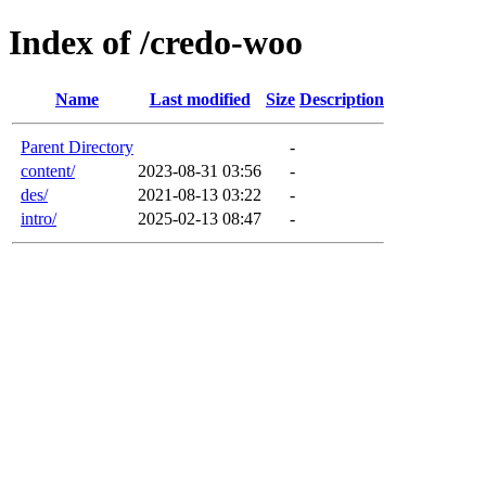
Index of /credo-woo
Name
Last modified
Size
Description
Parent Directory
-
content/
2023-08-31 03:56
-
des/
2021-08-13 03:22
-
intro/
2025-02-13 08:47
-